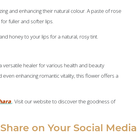
zing and enhancing their natural colour. A paste of rose
r fuller and softer lips.
nd honey to your lips for a natural, rosy tint.
a versatile healer for various health and beauty
 even enhancing romantic vitality, this flower offers a
hara
,
. Visit our website to discover the goodness of
Share on Your Social Media