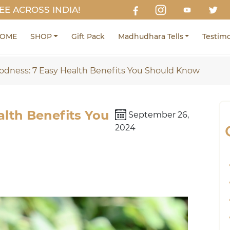
EE ACROSS INDIA!
OME
SHOP
Gift Pack
Madhudhara Tells
Testimo
odness: 7 Easy Health Benefits You Should Know
lth Benefits You
September 26,
2024