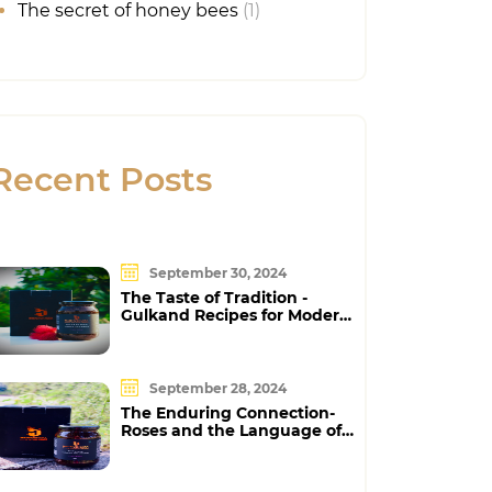
The secret of honey bees
(1)
Recent Posts
September 30, 2024
The Taste of Tradition -
Gulkand Recipes for Modern
Foodies
September 28, 2024
The Enduring Connection-
Roses and the Language of
Love