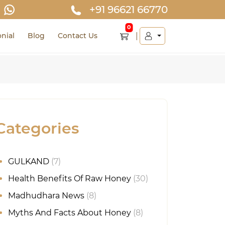
+91 96621 66770
0
nial
Blog
Contact Us
Categories
GULKAND
(7)
Health Benefits Of Raw Honey
(30)
Madhudhara News
(8)
Myths And Facts About Honey
(8)