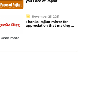
you Face of Rajkot
November 23, 2021
Thanks Rajkot mirror for
appreciation that making us
proud
Read more