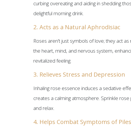
curbing overeating and aiding in shedding tho
delightful morning drink.
2. Acts as a Natural Aphrodisiac
Roses aren't just symbols of love; they act as 
the heart, mind, and nervous system, enhancing
revitalized feeling.
3. Relieves Stress and Depression
Inhaling rose essence induces a sedative effec
creates a calming atmosphere. Sprinkle rose p
and relax.
4. Helps Combat Symptoms of Pile