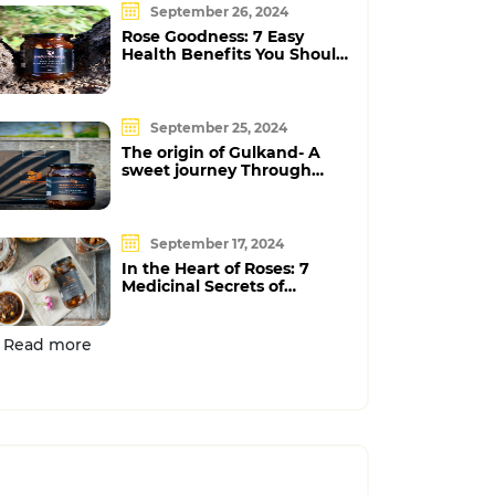
September 26, 2024
Rose Goodness: 7 Easy
Health Benefits You Should
Know
September 25, 2024
The origin of Gulkand- A
sweet journey Through
Time
September 17, 2024
In the Heart of Roses: 7
Medicinal Secrets of
Gulkand
Read more