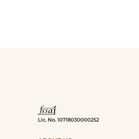
Lic. No. 10718030000252