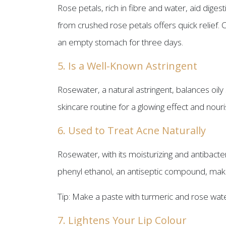
Rose petals, rich in fibre and water, aid dig
from crushed rose petals offers quick relief. 
an empty stomach for three days.
5. Is a Well-Known Astringent
Rosewater, a natural astringent, balances oily
skincare routine for a glowing effect and nouri
6. Used to Treat Acne Naturally
Rosewater, with its moisturizing and antibact
phenyl ethanol, an antiseptic compound, makes 
Tip: Make a paste with turmeric and rose water
7. Lightens Your Lip Colour