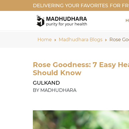
DELIVERING YOUR FAVORITES FOR FR
H
Home
Madhudhara Blogs
Rose Go
Rose Goodness: 7 Easy Hea
Should Know
GULKAND
BY MADHUDHARA