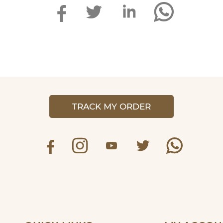
TRACK MY ORDER