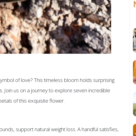
mbol of love? This timeless bloom holds surprising
. Join us on a journey to explore seven incredible
tals of this exquisite flower.
ds, support natural weight loss. A handful satisfies,