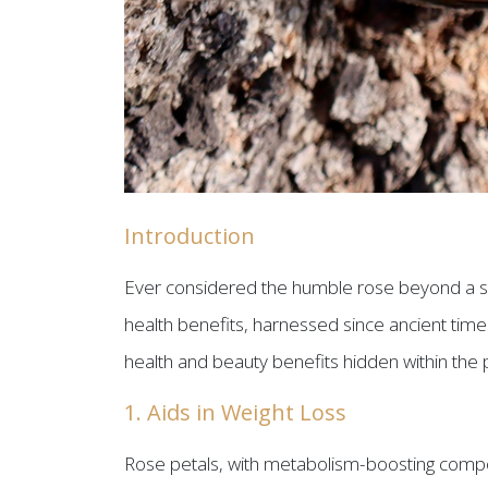
Introduction
Ever considered the humble rose beyond a sy
health benefits, harnessed since ancient times
health and beauty benefits hidden within the pe
1. Aids in Weight Loss
Rose petals, with metabolism-boosting compoun