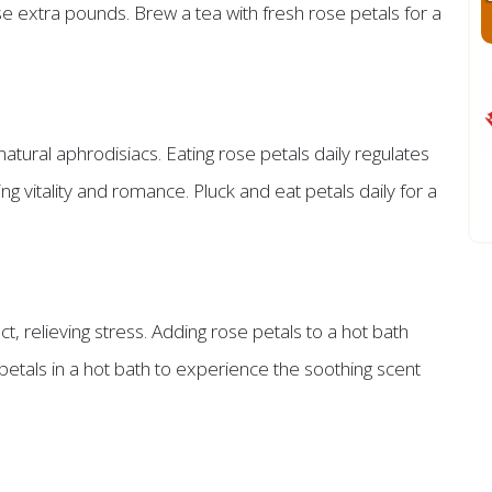
se extra pounds. Brew a tea with fresh rose petals for a
natural aphrodisiacs. Eating rose petals daily regulates
 vitality and romance. Pluck and eat petals daily for a
t, relieving stress. Adding rose petals to a hot bath
etals in a hot bath to experience the soothing scent
s