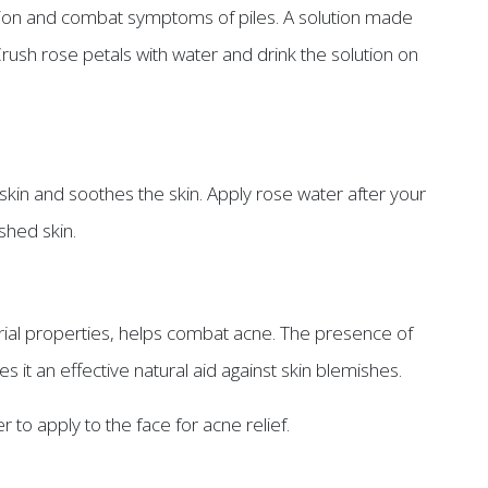
estion and combat symptoms of piles. A solution made
Crush rose petals with water and drink the solution on
 skin and soothes the skin. Apply rose water after your
shed skin.
erial properties, helps combat acne. The presence of
it an effective natural aid against skin blemishes.
 to apply to the face for acne relief.