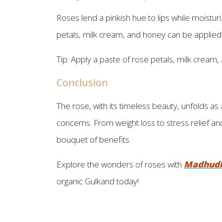
Roses lend a pinkish hue to lips while moisturi
petals, milk cream, and honey can be applied fo
Tip: Apply a paste of rose petals, milk cream, a
Conclusion
The rose, with its timeless beauty, unfolds as 
concerns. From weight loss to stress relief and
bouquet of benefits.
Explore the wonders of roses with
Madhud
organic Gulkand today!