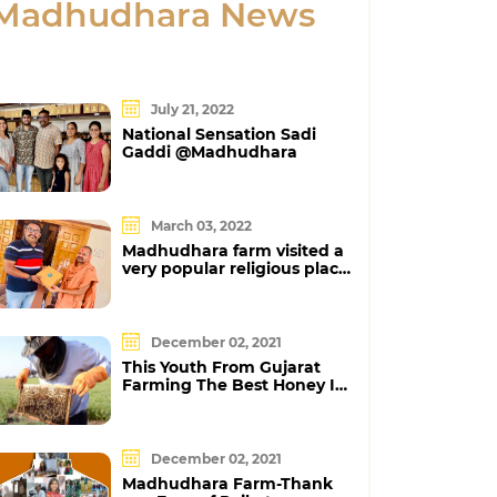
Madhudhara News
July 21, 2022
National Sensation Sadi
Gaddi @Madhudhara
March 03, 2022
Madhudhara farm visited a
very popular religious place
Neelkanth Dham at Poicha
December 02, 2021
This Youth From Gujarat
Farming The Best Honey In
Our Country
December 02, 2021
Madhudhara Farm-Thank