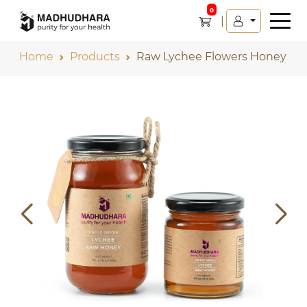
0
Home
Products
Raw Lychee Flowers Honey