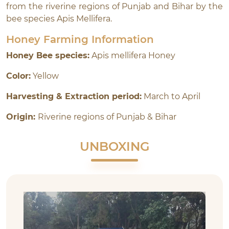
from the riverine regions of Punjab and Bihar by the
bee species Apis Mellifera.
Honey Farming Information
Honey Bee species:
Apis mellifera Honey
Color:
Yellow
Harvesting & Extraction period:
March to April
Origin:
Riverine regions of Punjab & Bihar
UNBOXING