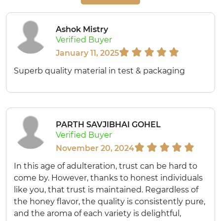
Ashok Mistry
Verified Buyer
January 11, 2025
Superb quality material in test & packaging
PARTH SAVJIBHAI GOHEL
Verified Buyer
November 20, 2024
In this age of adulteration, trust can be hard to
come by. However, thanks to honest individuals
like you, that trust is maintained. Regardless of
the honey flavor, the quality is consistently pure,
and the aroma of each variety is delightful,