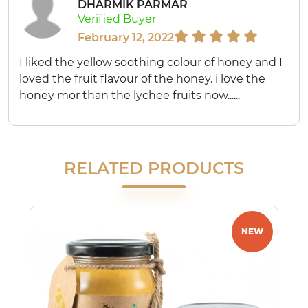
DHARMIK PARMAR
Verified Buyer
February 12, 2022
I liked the yellow soothing colour of honey and I
loved the fruit flavour of the honey. i love the
honey mor than the lychee fruits now......
RELATED PRODUCTS
NEW