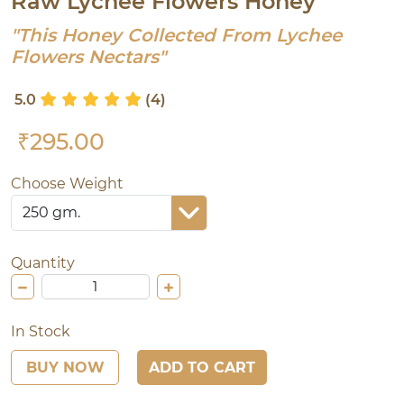
Raw Lychee Flowers Honey
"This Honey Collected From Lychee
Flowers Nectars"
5.0
(4)
₹295.00
Choose Weight
Quantity
In Stock
BUY NOW
ADD TO CART