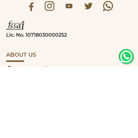
Lic. No. 10718030000252
ABOUT US
Registered Office
Madhudhara Food Products,
29B Bhaktinagar Industrial Estate-4,
Opp Udhyognagar PGVCL,
Rajkot-360002, Gujarat
+91 9662166770
madhudharafarm07@gmail.com
QUICK LINKS
MY ACCOUNT