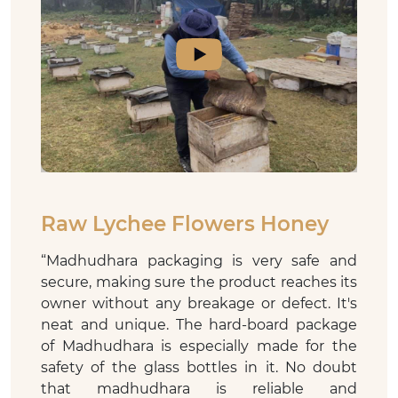
Raw Lychee Flowers Honey
“
Madhudhara packaging is very safe and
secure, making sure the product reaches its
owner without any breakage or defect. It's
neat and unique. The hard-board package
of Madhudhara is especially made for the
safety of the glass bottles in it. No doubt
that madhudhara is reliable and