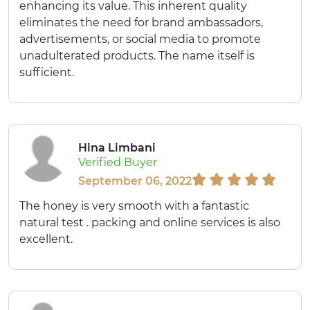
enhancing its value. This inherent quality
eliminates the need for brand ambassadors,
advertisements, or social media to promote
unadulterated products. The name itself is
sufficient.
Hina Limbani
Verified Buyer
September 06, 2022
The honey is very smooth with a fantastic
natural test . packing and online services is also
excellent.