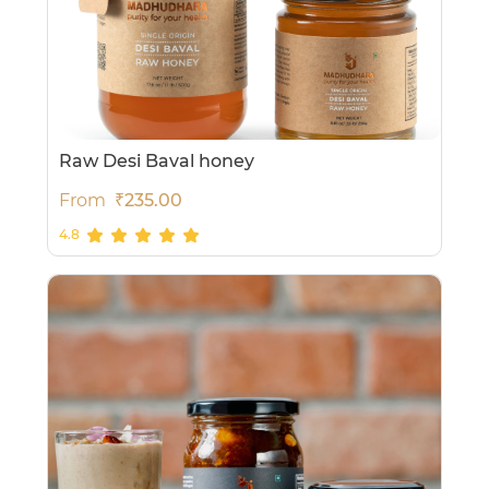
Raw Desi Baval honey
From
₹235.00
4.8