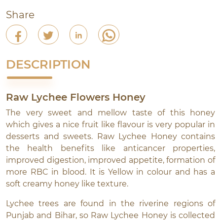
Share
DESCRIPTION
Raw Lychee Flowers Honey
The very sweet and mellow taste of this honey
which gives a nice fruit like flavour is very popular in
desserts and sweets. Raw Lychee Honey contains
the health benefits like anticancer properties,
improved digestion, improved appetite, formation of
more RBC in blood. It is Yellow in colour and has a
soft creamy honey like texture.
Lychee trees are found in the riverine regions of
Punjab and Bihar, so Raw Lychee Honey is collected