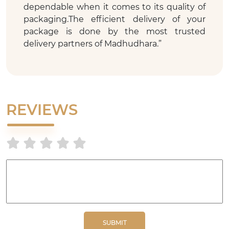
dependable when it comes to its quality of
packaging.The efficient delivery of your
package is done by the most trusted
delivery partners of Madhudhara.
”
REVIEWS
SUBMIT