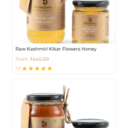
Raw Kashmiri Kikar Flowers Honey
From
₹445.00
5.0