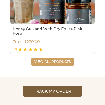
Honey Gulkand With Dry Fruits-Pink
Rose
From
₹270.00
5.0
VIEW ALL PRODUCTS
TRACK MY ORDER