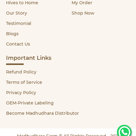
Hives to Home
My Order
Our Story
Shop Now
Testimonial
Blogs
Contact Us
Important Links
Refund Policy
Terms of Service
Privacy Policy
OEM-Private Labeling
Become Madhudhara Distributor
Madhudhara Farm © All Rights Reserved - 2021