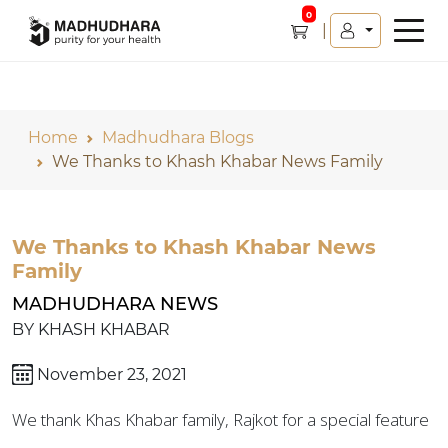
0
Home
Madhudhara Blogs
We Thanks to Khash Khabar News Family
We Thanks to Khash Khabar News
Family
MADHUDHARA NEWS
BY KHASH KHABAR
November 23, 2021
We thank Khas Khabar family, Rajkot for a special feature