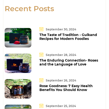
Recent Posts
September 30, 2024
The Taste of Tradition - Gulkand
Recipes for Modern Foodies
September 28, 2024
The Enduring Connection- Roses
and the Language of Love
September 26, 2024
Rose Goodness: 7 Easy Health
Benefits You Should Know
September 25, 2024