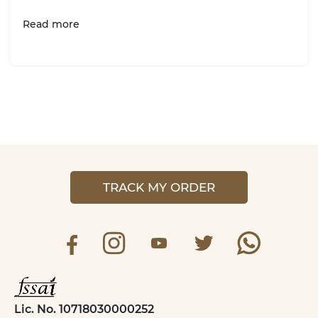
Read more
TRACK MY ORDER
Lic. No. 10718030000252