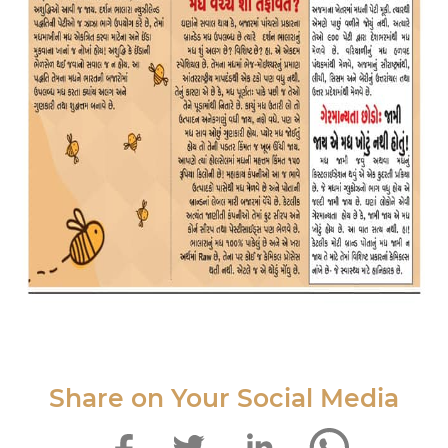
Share on Your Social Media