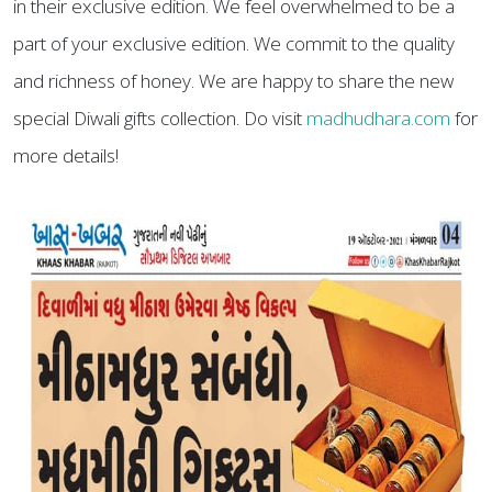
in their exclusive edition. We feel overwhelmed to be a
part of your exclusive edition. We commit to the quality
and richness of honey. We are happy to share the new
special Diwali gifts collection. Do visit
madhudhara.com
for
more details!