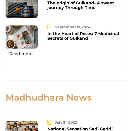
The origin of Gulkand- A sweet
journey Through Time
September 17, 2024
In the Heart of Roses: 7 Medicinal
Secrets of Gulkand
Read more
Madhudhara News
July 21, 2022
National Sensation Sadi Gaddi