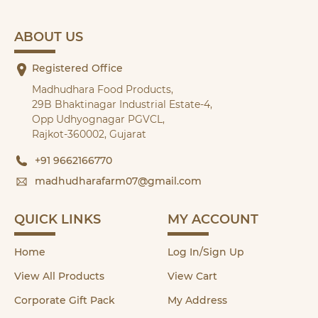
ABOUT US
Registered Office
Madhudhara Food Products,
29B Bhaktinagar Industrial Estate-4,
Opp Udhyognagar PGVCL,
Rajkot-360002, Gujarat
+91 9662166770
madhudharafarm07@gmail.com
QUICK LINKS
MY ACCOUNT
Home
Log In/Sign Up
View All Products
View Cart
Corporate Gift Pack
My Address