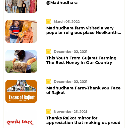
@Madhudhara
March 03, 2022
Madhudhara farm visited a very
popular religious place Neelkanth
Dham at Poicha
December 02, 2021
This Youth From Gujarat Farming
The Best Honey In Our Country
December 02, 2021
Madhudhara Farm-Thank you Face
of Rajkot
November 23, 2021
Thanks Rajkot mirror for
appreciation that making us proud