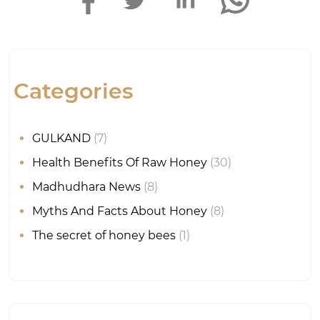
Categories
GULKAND
(7)
Health Benefits Of Raw Honey
(30)
Madhudhara News
(8)
Myths And Facts About Honey
(8)
The secret of honey bees
(1)