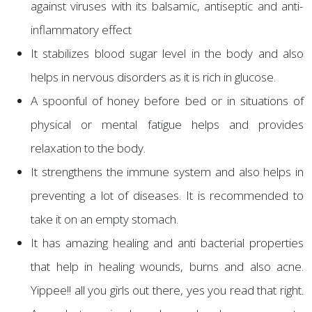
against viruses with its balsamic, antiseptic and anti-
inflammatory effect
It stabilizes blood sugar level in the body and also
helps in nervous disorders as it is rich in glucose.
A spoonful of honey before bed or in situations of
physical or mental fatigue helps and provides
relaxation to the body.
It strengthens the immune system and also helps in
preventing a lot of diseases. It is recommended to
take it on an empty stomach.
It has amazing healing and anti bacterial properties
that help in healing wounds, burns and also acne.
Yippee!! all you girls out there, yes you read that right.