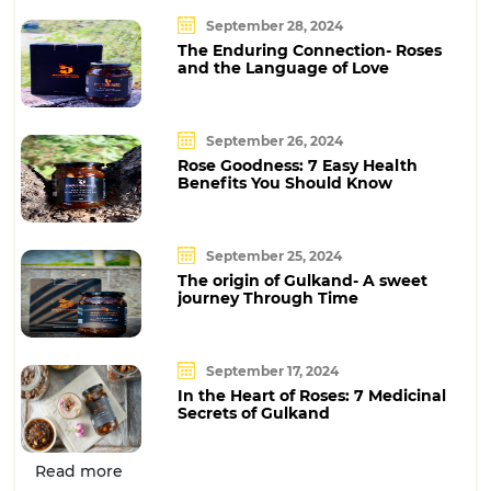
September 28, 2024
The Enduring Connection- Roses
and the Language of Love
September 26, 2024
Rose Goodness: 7 Easy Health
Benefits You Should Know
September 25, 2024
The origin of Gulkand- A sweet
journey Through Time
September 17, 2024
In the Heart of Roses: 7 Medicinal
Secrets of Gulkand
Read more