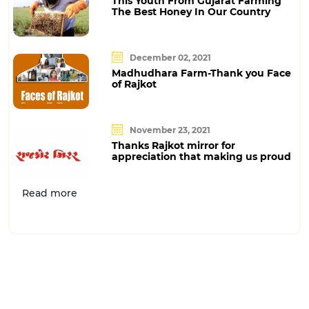
This Youth From Gujarat Farming
The Best Honey In Our Country
December 02, 2021
Madhudhara Farm-Thank you Face
of Rajkot
November 23, 2021
Thanks Rajkot mirror for
appreciation that making us proud
Read more