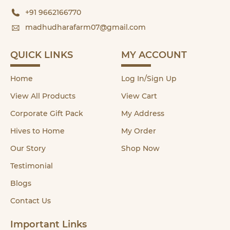
+91 9662166770
madhudharafarm07@gmail.com
QUICK LINKS
MY ACCOUNT
Home
Log In/Sign Up
View All Products
View Cart
Corporate Gift Pack
My Address
Hives to Home
My Order
Our Story
Shop Now
Testimonial
Blogs
Contact Us
Important Links