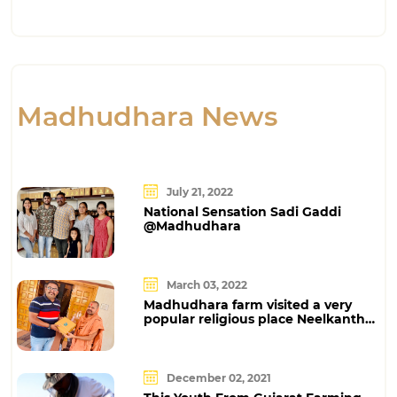
Madhudhara News
July 21, 2022
National Sensation Sadi Gaddi
@Madhudhara
March 03, 2022
Madhudhara farm visited a very
popular religious place Neelkanth
Dham at Poicha
December 02, 2021