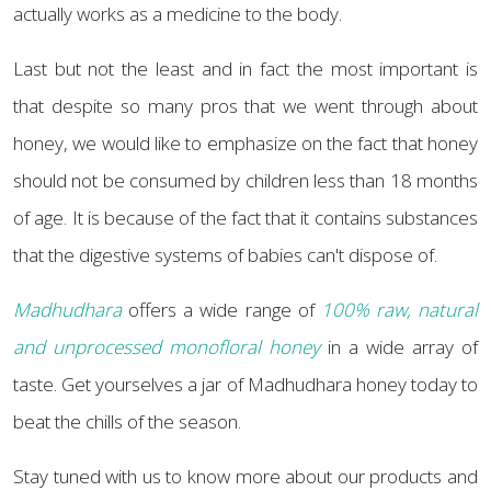
actually works as a medicine to the body.
Last but not the least and in fact the most important is
that despite so many pros that we went through about
honey, we would like to emphasize on the fact that honey
should not be consumed by children less than 18 months
of age. It is because of the fact that it contains substances
that the digestive systems of babies can't dispose of.
Madhudhara
offers a wide range of
100% raw, natural
and unprocessed monofloral honey
in a wide array of
taste. Get yourselves a jar of Madhudhara honey today to
beat the chills of the season.
Stay tuned with us to know more about our products and