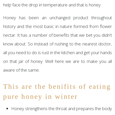
help face the drop in temperature and that is honey.
Honey has been an unchanged product throughout
history and the most basic in nature formed from flower
nectar. It has a number of benefits that we bet you didn't
know about. So instead of rushing to the nearest doctor,
all you need to do is rust in the kitchen and get your hands
on that jar of honey. Well here we are to make you all
aware of the same.
This are the benifits of eating
pure honey in winter
Honey strengthens the throat and prepares the body