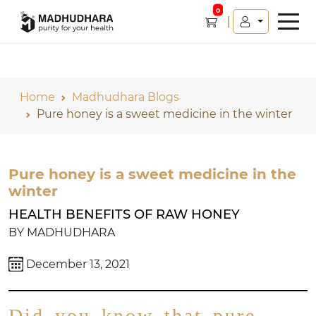
0
Home
Madhudhara Blogs
Pure honey is a sweet medicine in the winter
Pure honey is a sweet medicine in the
winter
HEALTH BENEFITS OF RAW HONEY
BY MADHUDHARA
December 13, 2021
Did you know that pure