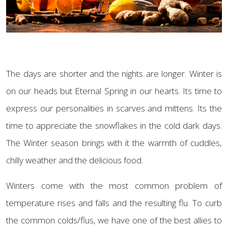
The days are shorter and the nights are longer. Winter is
on our heads but Eternal Spring in our hearts. Its time to
express our personalities in scarves and mittens. Its the
time to appreciate the snowflakes in the cold dark days.
The Winter season brings with it the warmth of cuddles,
chilly weather and the delicious food.
Winters come with the most common problem of
temperature rises and falls and the resulting flu. To curb
the common colds/flus, we have one of the best allies to