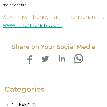
their benefits.
Buy raw honey at madhudhara :
www.madhudhara.com
Share on Your Social Media
Categories
GULKAND
(7)