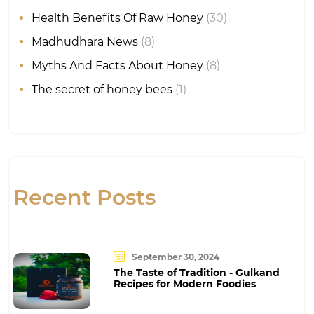
Health Benefits Of Raw Honey
(30)
Madhudhara News
(8)
Myths And Facts About Honey
(8)
The secret of honey bees
(1)
Recent Posts
September 30, 2024
The Taste of Tradition - Gulkand
Recipes for Modern Foodies