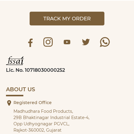
TRACK MY ORDER
Lic. No. 10718030000252
ABOUT US
Registered Office
Madhudhara Food Products,
29B Bhaktinagar Industrial Estate-4,
Opp Udhyognagar PGVCL,
Rajkot-360002, Gujarat