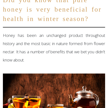
honey is very beneficial for
health in winter season?
Honey has been an unchanged product throughout
history and the most basic in nature formed from flower
nectar. It has a number of benefits that we bet you didn't
know about.