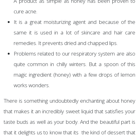
A product as simple as honey has been proven to
cure acne.
It is a great moisturizing agent and because of the
same it is used in a lot of skincare and hair care
remedies. It prevents dried and chapped lips.
Problems related to our respiratory system are also
quite common in chilly winters. But a spoon of this
magic ingredient (honey) with a few drops of lemon
works wonders.
There is something undoubtedly enchanting about honey
that makes it an incredibly sweet liquid that satisfies your
taste buds as well as your body. And the beautiful part is
that it delights us to know that its the kind of dessert that